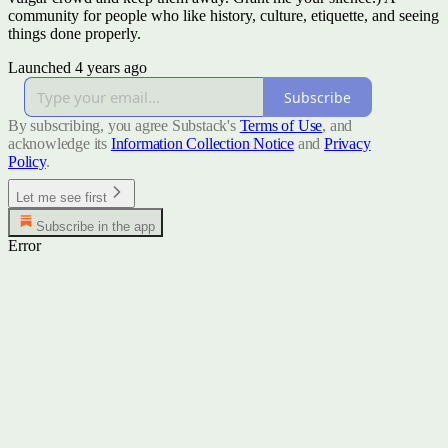
community for people who like history, culture, etiquette, and seeing
things done properly.
Launched 4 years ago
Subscribe
By subscribing, you agree Substack's
Terms of Use
, and
acknowledge its
Information Collection Notice
and
Privacy
Policy
.
Let me see first
Subscribe in the app
Error