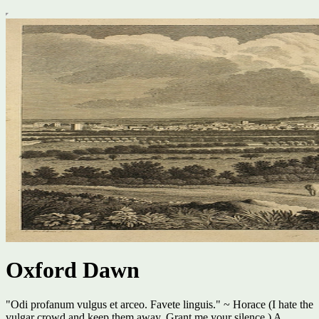
Oxford Dawn
"Odi profanum vulgus et arceo. Favete linguis." ~ Horace (I hate the
vulgar crowd and keep them away. Grant me your silence.) A