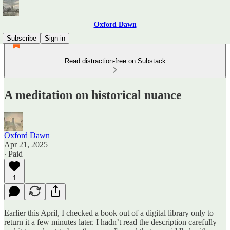
Oxford Dawn
Subscribe
Sign in
Read distraction-free on Substack
A meditation on historical nuance
Oxford Dawn
Apr 21, 2025
∙ Paid
1
Earlier this April, I checked a book out of a digital library only to
return it a few minutes later. I hadn’t read the description carefully