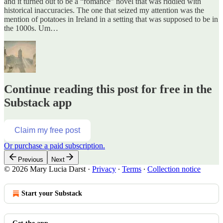
and it turned out to be a “romance” novel that was riddled with
historical inaccuracies. The one that seized my attention was the
mention of potatoes in Ireland in a setting that was supposed to be in
the 1000s. Um…
Continue reading this post for free in the
Substack app
Claim my free post
Or purchase a paid subscription.
Previous
Next
© 2026 Mary Lucia Darst
·
Privacy
∙
Terms
∙
Collection notice
Start your Substack