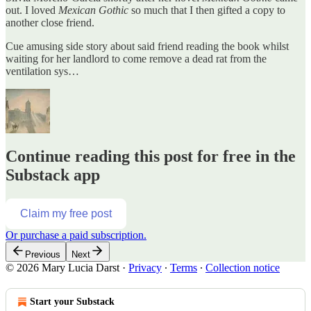
out. I loved
Mexican Gothic
so much that I then gifted a copy to
another close friend.
Cue amusing side story about said friend reading the book whilst
waiting for her landlord to come remove a dead rat from the
ventilation sys…
Continue reading this post for free in the
Substack app
Claim my free post
Or purchase a paid subscription.
Previous
Next
© 2026 Mary Lucia Darst
·
Privacy
∙
Terms
∙
Collection notice
Start your Substack