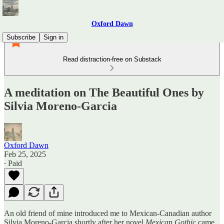
Oxford Dawn
Subscribe
Sign in
Read distraction-free on Substack
A meditation on The Beautiful Ones by
Silvia Moreno-Garcia
Oxford Dawn
Feb 25, 2025
∙ Paid
An old friend of mine introduced me to Mexican-Canadian author
Silvia Moreno-Garcia shortly after her novel
Mexican Gothic
came