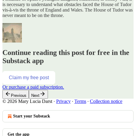
is necessary to understand what obstacles faced the House of Tudor
vis-à-vis the throne of England and Wales. The House of Tudor was
never meant to be on the throne.
Continue reading this post for free in the
Substack app
Claim my free post
Or purchase a paid subscription.
Previous
Next
© 2026 Mary Lucia Darst
·
Privacy
∙
Terms
∙
Collection notice
Start your Substack
Get the app