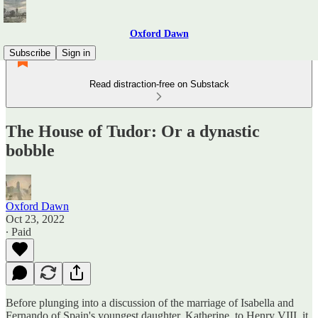
Oxford Dawn
Subscribe
Sign in
Read distraction-free on Substack
The House of Tudor: Or a dynastic
bobble
Oxford Dawn
Oct 23, 2022
∙ Paid
Before plunging into a discussion of the marriage of Isabella and
Fernando of Spain's youngest daughter, Katherine, to Henry VIII, it