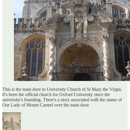
This is the main door to University Church of St Mary the Virgin.
It's been the official church for Oxford University since the
university's founding. There's a story associated with the statue of
Our Lady of Mount Carmel over the main door.