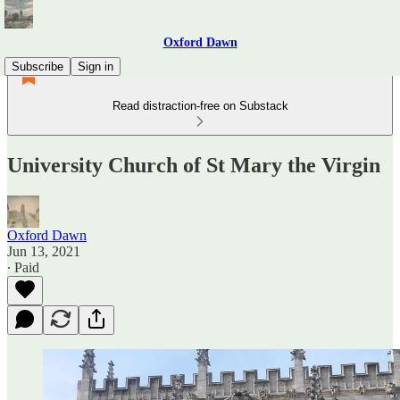
Oxford Dawn
Subscribe
Sign in
Read distraction-free on Substack
University Church of St Mary the Virgin
Oxford Dawn
Jun 13, 2021
∙ Paid