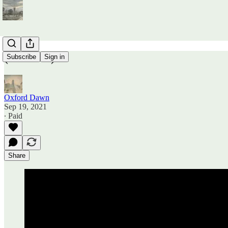
(Untitled)
Subscribe
Sign in
Oxford Dawn
Sep 19, 2021
∙ Paid
Share