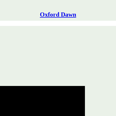
Oxford Dawn