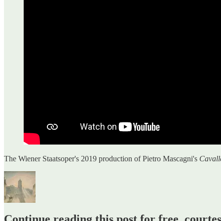
The Wiener Staatsoper's 2019 production of Pietro Mascagni's
Cavall
Continue reading this post for free, court