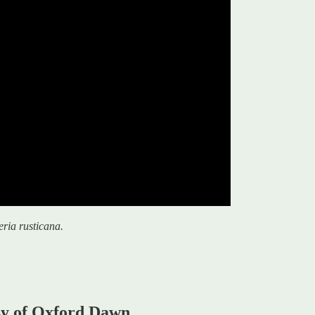
eria rusticana.
esy of Oxford Dawn.