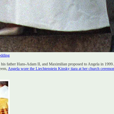
edding
 his father Hans-Adam II, and Maximilian proposed to Angela in 1999. F
teem,
Angela wore the Liechtenstein Kinsky tiara at her church ceremo