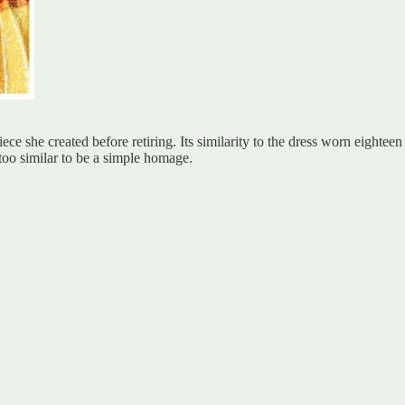
piece she created before retiring. Its similarity to the dress worn eigh
 too similar to be a simple homage.