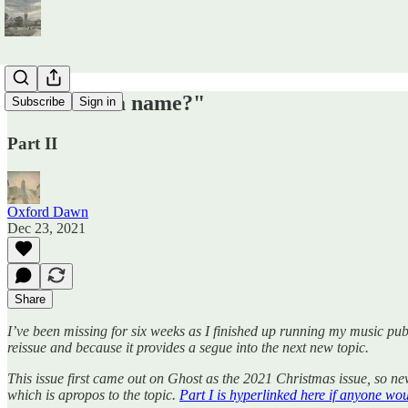
"What's in a name?"
Subscribe
Sign in
Part II
Oxford Dawn
Dec 23, 2021
Share
I’ve been missing for six weeks as I finished up running my music publi
reissue and because it provides a segue into the next new topic.
This issue first came out on Ghost as the 2021 Christmas issue, so n
which is apropos to the topic.
Part I is hyperlinked here if anyone would