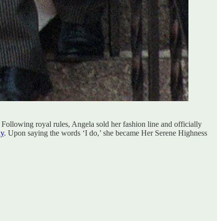
ollowing royal rules, Angela sold her fashion line and officially
ny
. Upon saying the words ‘I do,’ she became Her Serene Highness