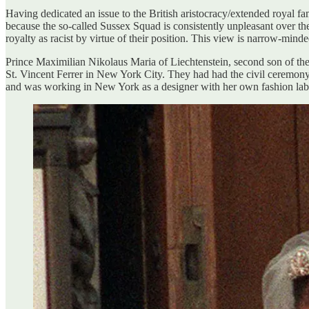
Having dedicated an issue to the British aristocracy/extended royal fa
because the so-called Sussex Squad is consistently unpleasant over the
royalty as racist by virtue of their position. This view is narrow-min
Prince Maximilian Nikolaus Maria of Liechtenstein, second son of t
St. Vincent Ferrer in New York City. They had had the civil ceremony 
and was working in New York as a designer with her own fashion lab