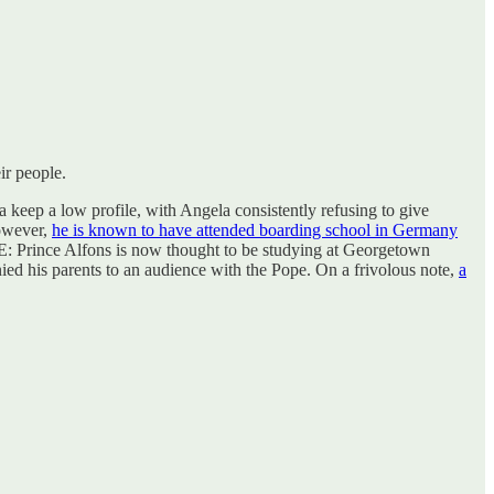
ir people.
 keep a low profile, with Angela consistently refusing to give
However,
he is known to have attended boarding school in Germany
 Prince Alfons is now thought to be studying at Georgetown
nied his parents to an audience with the Pope. On a frivolous note,
a