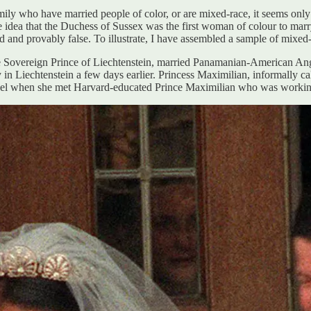
mily who have married people of color, or are mixed-race, it seems only 
 idea that the Duchess of Sussex was the first woman of colour to marry
ded and provably false. To illustrate, I have assembled a sample of mix
he Sovereign Prince of Liechtenstein, married Panamanian-American A
in Liechtenstein a few days earlier. Princess Maximilian, informally ca
el when she met Harvard-educated Prince Maximilian who was working 