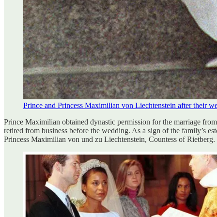
Prince and Princess Maximilian von Liechtenstein after their w
Prince Maximilian obtained dynastic permission for the marriage from
retired from business before the wedding. As a sign of the family’s es
Princess Maximilian von und zu Liechtenstein, Countess of Rietberg.