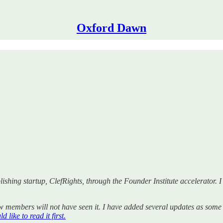
Oxford Dawn
shing startup, ClefRights, through the Founder Institute accelerator. I c
ew members will not have seen it. I have added several updates as some 
 like to read it first.