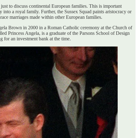
just to discuss continental European families. This is important
 into a royal family. Further, the Sussex Squad paints aristocracy or
ed-race marriages made within other European families.
ngela Brown in 2000 in a Roman Catholic ceremony at the Church of
lled Princess Angela, is a graduate of the Parsons School of Design
for an investment bank at the time.