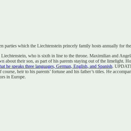
 parties which the Liechtenstein princely family hosts annually for the
iechtenstein, who is sixth in line to the throne. Maximilian and Angela
 about their son, as part of his parents staying out of the limelight. 
that he speaks three languages, German, English, and Spanish
. UPDATE:
course, heir to his parents’ fortune and his father’s titles. He accompa
ors in Europe.