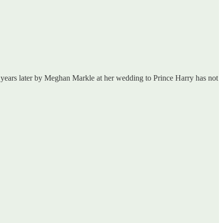
teen years later by Meghan Markle at her wedding to Prince Harry has not