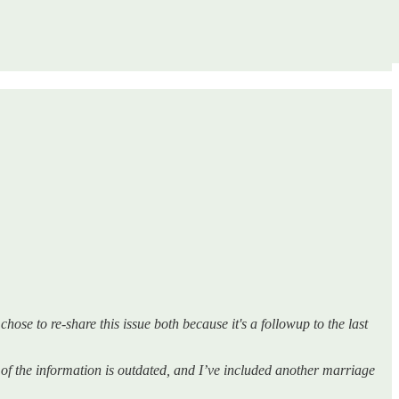
hose to re-share this issue both because it's a followup to the last
of the information is outdated, and I’ve included another marriage