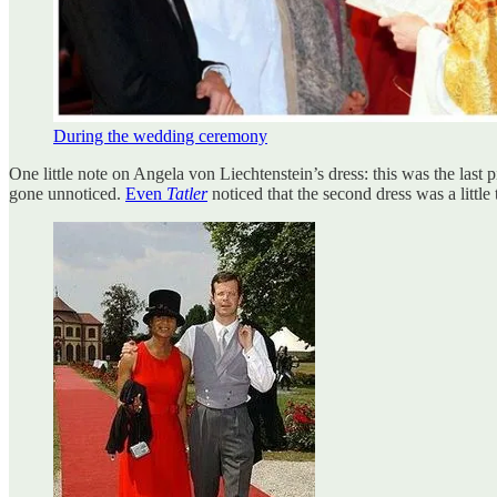
During the wedding ceremony
One little note on Angela von Liechtenstein’s dress: this was the last 
gone unnoticed.
Even
Tatler
noticed that the second dress was a little