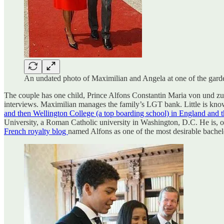
An undated photo of Maximilian and Angela at one of the garden
The couple has one child, Prince Alfons Constantin Maria von und zu L
interviews. Maximilian manages the family’s LGT bank. Little is known
and then Wellington College (a top boarding school) in England and 
University, a Roman Catholic university in Washington, D.C. He is, of 
French royalty blog
named Alfons as one of the most desirable bachel